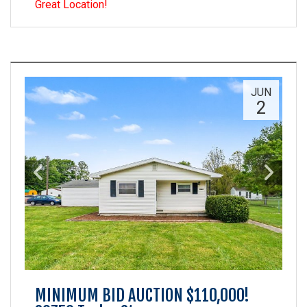
Great Location!
JUN
2
MINIMUM BID AUCTION $110,000!