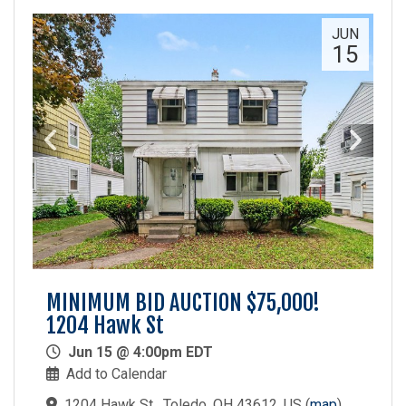
JUN
15
MINIMUM BID AUCTION $75,000!
1204 Hawk St
Jun 15 @ 4:00pm EDT
Add to Calendar
1204 Hawk St , Toledo, OH 43612, US
(
map
)