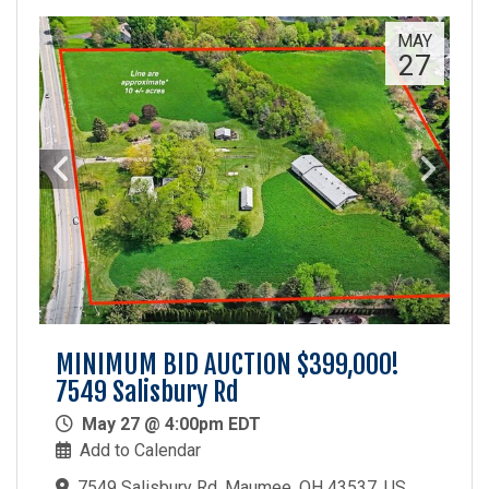
MAY
27
MINIMUM BID AUCTION $399,000!
7549 Salisbury Rd
May 27 @ 4:00pm EDT
Add to Calendar
7549 Salisbury Rd, Maumee, OH 43537, US