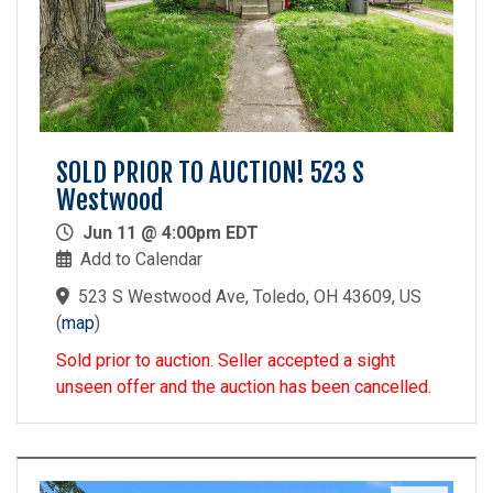
SOLD PRIOR TO AUCTION! 523 S
Westwood
Jun 11 @ 4:00pm EDT
Add to Calendar
523 S Westwood Ave, Toledo, OH 43609, US
(
map
)
Sold prior to auction. Seller accepted a sight
unseen offer and the auction has been cancelled.