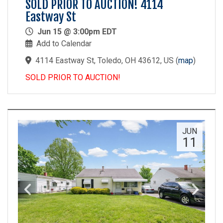
SOLD PRIOR TO AUCTION! 4114
Eastway St
Jun 15 @ 3:00pm EDT
Add to Calendar
4114 Eastway St, Toledo, OH 43612, US
(
map
)
SOLD PRIOR TO AUCTION!
JUN
11