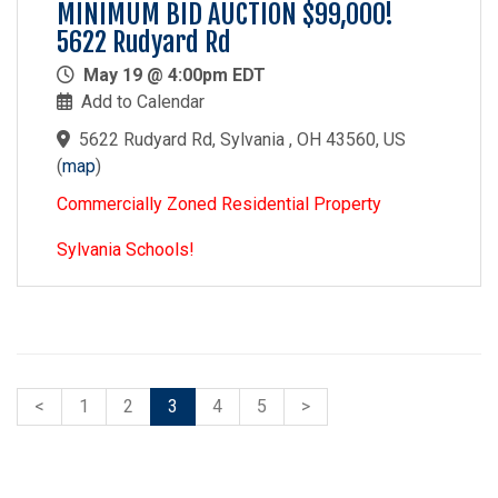
MINIMUM BID AUCTION $99,000!
5622 Rudyard Rd
May 19 @ 4:00pm EDT
Add to Calendar
5622 Rudyard Rd, Sylvania , OH 43560, US
(
map
)
Commercially Zoned Residential Property
Sylvania Schools!
<
1
2
3
4
5
>