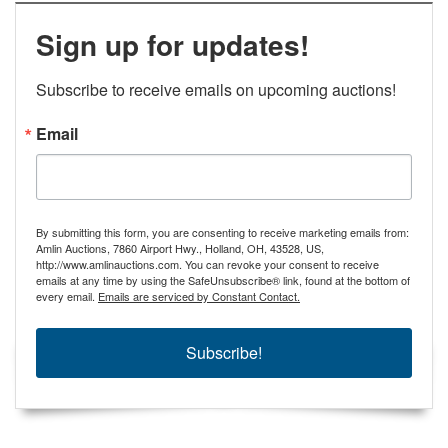
Sign up for updates!
Subscribe to receive emails on upcoming auctions!
Email
By submitting this form, you are consenting to receive marketing emails from:
Amlin Auctions, 7860 Airport Hwy., Holland, OH, 43528, US,
http://www.amlinauctions.com. You can revoke your consent to receive
emails at any time by using the SafeUnsubscribe® link, found at the bottom of
every email.
Emails are serviced by Constant Contact.
Subscribe!