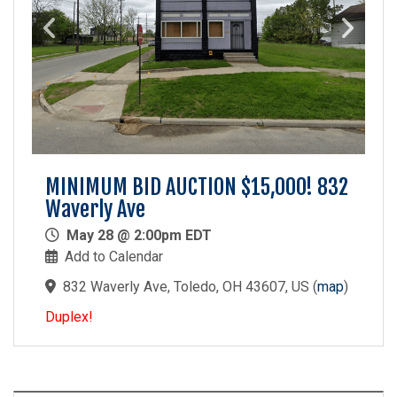
MINIMUM BID AUCTION $15,000! 832
Waverly Ave
May 28 @ 2:00pm EDT
Add to Calendar
832 Waverly Ave, Toledo, OH 43607, US
(
map
)
Duplex!