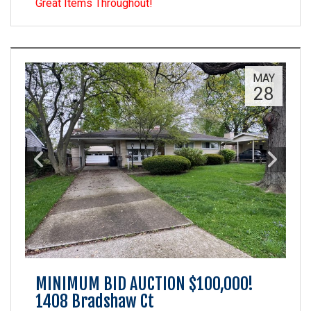
Great Items Throughout!
MAY
28
MINIMUM BID AUCTION $100,000!
1408 Bradshaw Ct