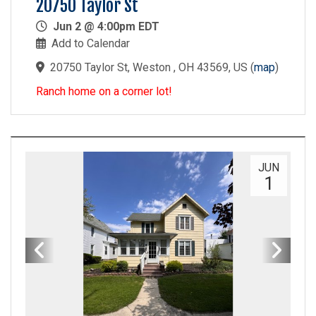
20750 Taylor St
Jun 2 @ 4:00pm EDT
Add to Calendar
20750 Taylor St, Weston , OH 43569, US
(
map
)
Ranch home on a corner lot!
JUN
1