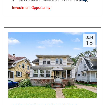
Investment Opportunity!
JUN
15