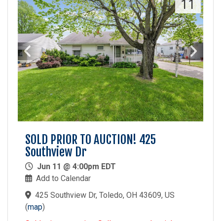
11
SOLD PRIOR TO AUCTION! 425
Southview Dr
Jun 11 @ 4:00pm EDT
Add to Calendar
425 Southview Dr, Toledo, OH 43609, US
(
map
)