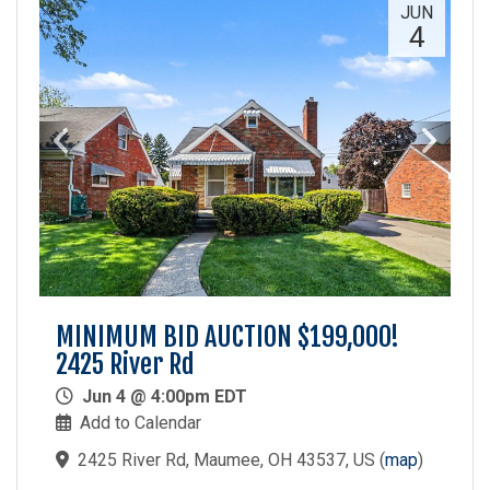
JUN
4
MINIMUM BID AUCTION $199,000!
2425 River Rd
Jun 4 @ 4:00pm EDT
Add to Calendar
2425 River Rd, Maumee, OH 43537, US
(
map
)