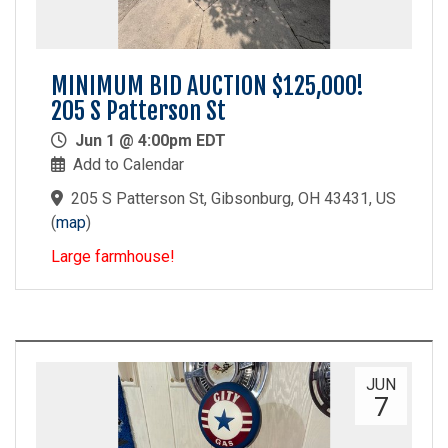
MINIMUM BID AUCTION $125,000!
205 S Patterson St
Jun 1 @ 4:00pm EDT
Add to Calendar
205 S Patterson St, Gibsonburg, OH 43431, US
(
map
)
Large farmhouse!
JUN
7