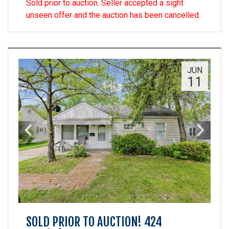
Sold prior to auction. Seller accepted a sight
unseen offer and the auction has been cancelled.
JUN
11
SOLD PRIOR TO AUCTION! 424