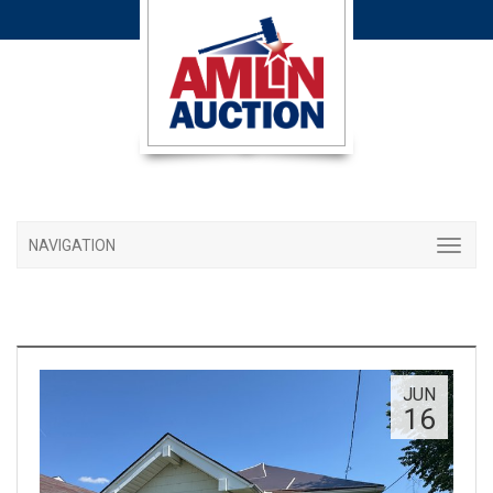
NAVIGATION
JUN
16