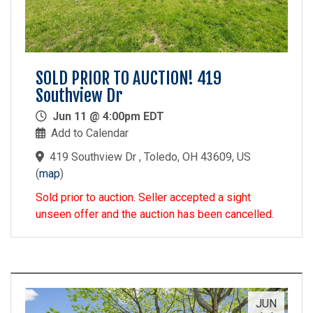
SOLD PRIOR TO AUCTION! 419
Southview Dr
Jun 11 @ 4:00pm EDT
Add to Calendar
419 Southview Dr , Toledo, OH 43609, US
(
map
)
Sold prior to auction. Seller accepted a sight
unseen offer and the auction has been cancelled.
JUN