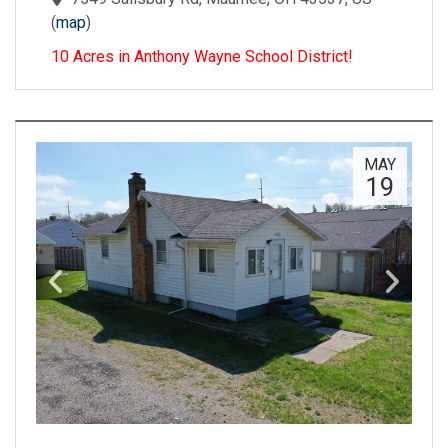
(
map
)
10 Acres in Anthony Wayne School District!
MAY
19