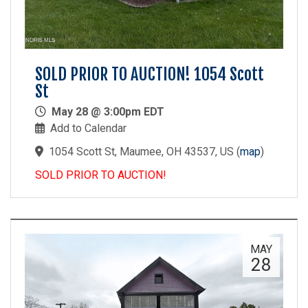
SOLD PRIOR TO AUCTION! 1054 Scott
St
May 28 @ 3:00pm EDT
Add to Calendar
1054 Scott St, Maumee, OH 43537, US
(
map
)
SOLD PRIOR TO AUCTION!
MAY
28