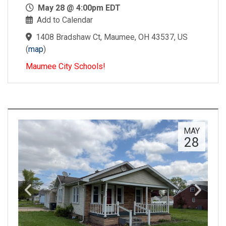
May 28 @ 4:00pm EDT
Add to Calendar
1408 Bradshaw Ct, Maumee, OH 43537, US
(
map
)
Maumee City Schools!
MAY
28