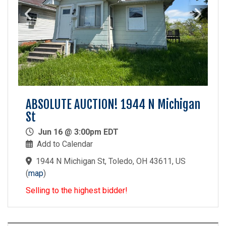
ABSOLUTE AUCTION! 1944 N Michigan
St
Jun 16 @ 3:00pm EDT
Add to Calendar
1944 N Michigan St, Toledo, OH 43611, US
(
map
)
Selling to the highest bidder!