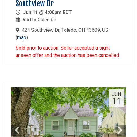
Southview Dr
Jun 11 @ 4:00pm EDT
Add to Calendar
424 Southview Dr, Toledo, OH 43609, US
(
map
)
Sold prior to auction. Seller accepted a sight
unseen offer and the auction has been cancelled.
JUN
11