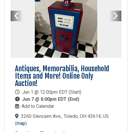
Antiques, Memorabilia, Household
Items and More! Online Only
Auction!
Jun 1 @ 12:00pm EDT (Start)
Jun 7 @ 6:00pm EDT (End)
Add to Calendar
3260 Glencairn Ave., Toledo, OH 43614, US
(
map
)