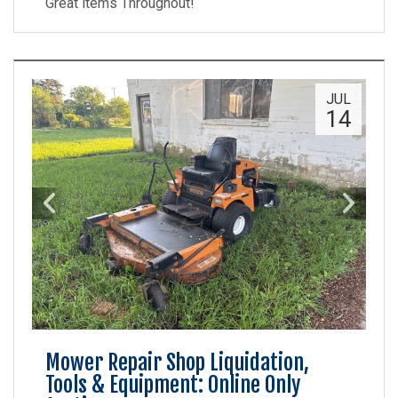
Great items Throughout!
JUL
14
Mower Repair Shop Liquidation,
Tools & Equipment: Online Only