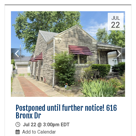
JUL
22
Postponed until further notice! 616
Bronx Dr
Jul 22 @ 3:00pm EDT
Add to Calendar