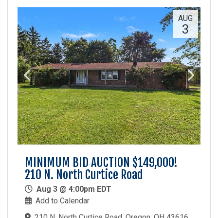
AUG
3
MINIMUM BID AUCTION $149,000!
210 N. North Curtice Road
Aug 3 @ 4:00pm EDT
Add to Calendar
210 N. North Curtice Road, Oregon, OH 43616,