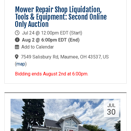
Mower Repair Shop Liquidation,
Tools & Equipment: Second Online
Only Auction
Jul 24 @ 12:00pm EDT (Start)
Aug 2 @ 6:00pm EDT (End)
Add to Calendar
7549 Salisbury Rd, Maumee, OH 43537, US
(
map
)
Bidding ends August 2nd at 6:00pm.
JUL
30