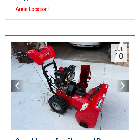
Great Location!
JUL
10