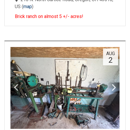
US
(
map
)
Brick ranch on almost 5 +/- acres!
AUG
2