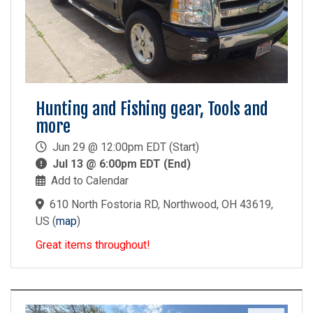
Hunting and Fishing gear, Tools and
more
Jun 29 @ 12:00pm EDT (Start)
Jul 13 @ 6:00pm EDT (End)
Add to Calendar
610 North Fostoria RD, Northwood, OH 43619,
US
(
map
)
Great items throughout!