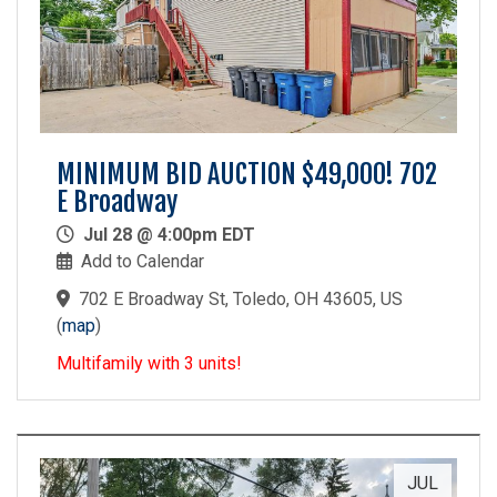
MINIMUM BID AUCTION $49,000! 702
E Broadway
Jul 28 @ 4:00pm EDT
Add to Calendar
702 E Broadway St, Toledo, OH 43605, US
(
map
)
Multifamily with 3 units!
JUL