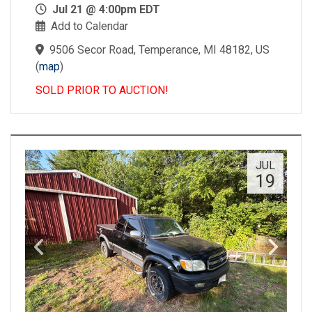
Jul 21 @ 4:00pm EDT
Add to Calendar
9506 Secor Road, Temperance, MI 48182, US
(
map
)
SOLD PRIOR TO AUCTION!
JUL
19