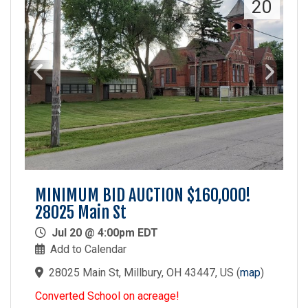
20
MINIMUM BID AUCTION $160,000!
28025 Main St
Jul 20 @ 4:00pm EDT
Add to Calendar
28025 Main St, Millbury, OH 43447, US
(
map
)
Converted School on acreage!