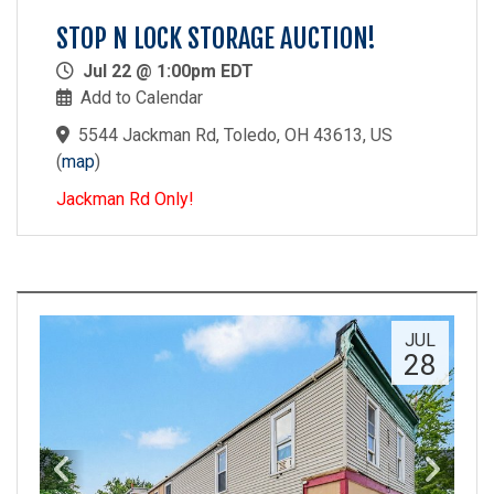
STOP N LOCK STORAGE AUCTION!
Jul 22 @ 1:00pm EDT
Add to Calendar
5544 Jackman Rd, Toledo, OH 43613, US
(
map
)
Jackman Rd Only!
JUL
28