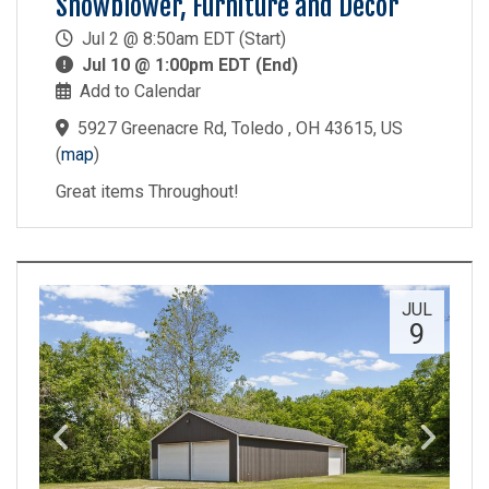
Snowblower, Furniture and Decor
Jul 2 @ 8:50am EDT (Start)
Jul 10 @ 1:00pm EDT (End)
Add to Calendar
5927 Greenacre Rd, Toledo , OH 43615, US
(
map
)
Great items Throughout!
JUL
9