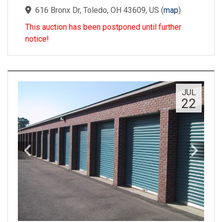
616 Bronx Dr, Toledo, OH 43609, US
(
map
)
This auction has been postponed until further
notice!
JUL
22