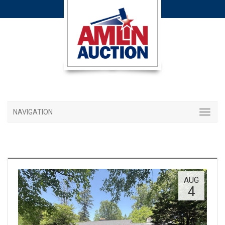
NAVIGATION
AUG
4