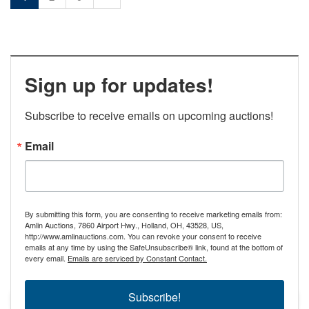
Sign up for updates!
Subscribe to receive emails on upcoming auctions!
Email
By submitting this form, you are consenting to receive marketing emails from:
Amlin Auctions, 7860 Airport Hwy., Holland, OH, 43528, US,
http://www.amlinauctions.com. You can revoke your consent to receive
emails at any time by using the SafeUnsubscribe® link, found at the bottom of
every email.
Emails are serviced by Constant Contact.
Subscribe!