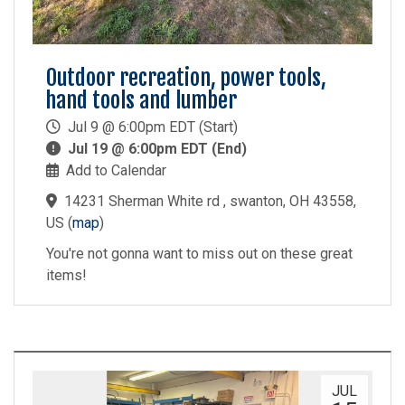
Outdoor recreation, power tools,
hand tools and lumber
Jul 9 @ 6:00pm EDT (Start)
Jul 19 @ 6:00pm EDT (End)
Add to Calendar
14231 Sherman White rd , swanton, OH 43558,
US
(
map
)
You're not gonna want to miss out on these great
items!
JUL