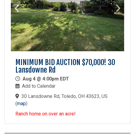
MINIMUM BID AUCTION $70,000! 30
Lansdowne Rd
Aug 4 @ 4:00pm EDT
Add to Calendar
30 Lansdowne Rd, Toledo, OH 43623, US
(
map
)
Ranch home on over an acre!