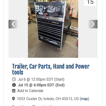
15
Trailer, Car Parts, Hand and Power
tools
Jul 6 @ 12:00pm EDT (Start)
Jul 15 @ 6:00pm EDT (End)
Add to Calendar
1053 Custer Dr, toledo, OH 43612, US
(
map
)