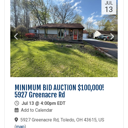
JUL
13
MINIMUM BID AUCTION $100,000!
5927 Greenacre Rd
Jul 13 @ 4:00pm EDT
Add to Calendar
5927 Greenacre Rd, Toledo, OH 43615, US
(
map
)