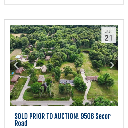
JUL
21
SOLD PRIOR TO AUCTION! 9506 Secor
Road