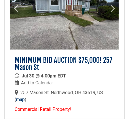
MINIMUM BID AUCTION $75,000! 257
Mason St
Jul 30 @ 4:00pm EDT
Add to Calendar
257 Mason St, Northwood, OH 43619, US
(
map
)
Commercial Retail Property!