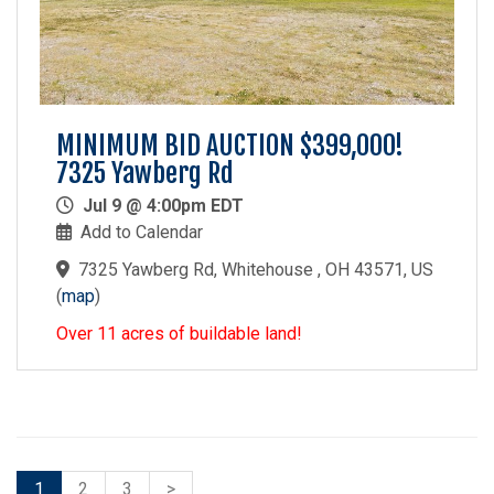
MINIMUM BID AUCTION $399,000!
7325 Yawberg Rd
Jul 9 @ 4:00pm EDT
Add to Calendar
7325 Yawberg Rd, Whitehouse , OH 43571, US
(
map
)
Over 11 acres of buildable land!
1
2
3
>