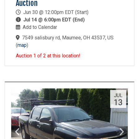
Auction
Jun 30 @ 12:00pm EDT (Start)
Jul 14 @ 6:00pm EDT (End)
Add to Calendar
7549 salisbury rd, Maumee, OH 43537, US
(
map
)
Auction 1 of 2 at this location!
JUL
13