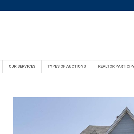
OUR SERVICES
TYPES OF AUCTIONS
REALTOR PARTICIP