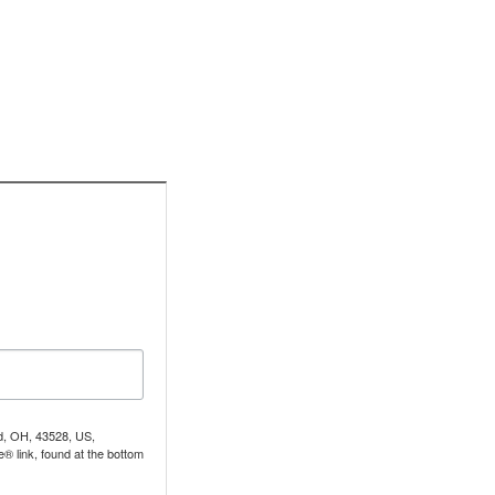
nd, OH, 43528, US,
® link, found at the bottom