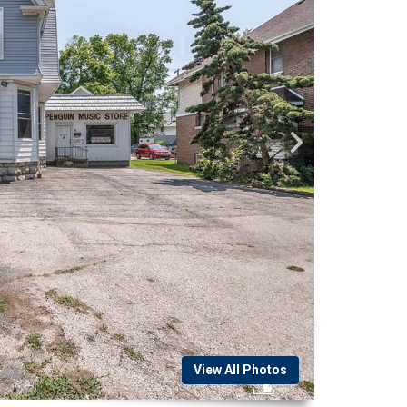
View All Photos