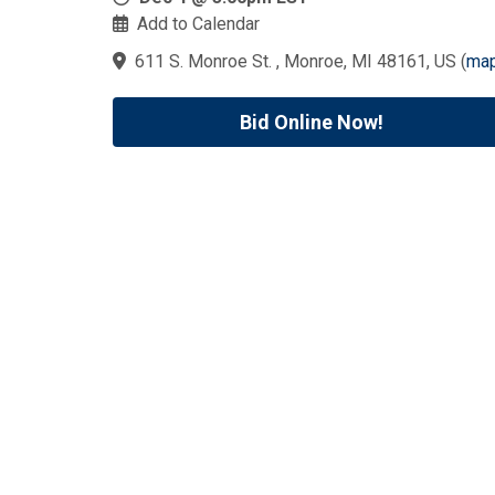
Add to Calendar
611 S. Monroe St. , Monroe, MI 48161, US
(
ma
Bid Online Now!