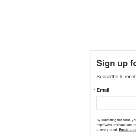
Sign up f
Subscribe to rece
Email
By submitting this form, y
http://www.amlinauctions.c
of every email.
Emails are 