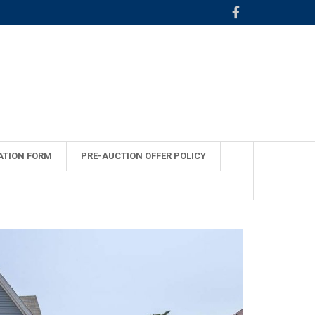
ATION FORM
PRE-AUCTION OFFER POLICY