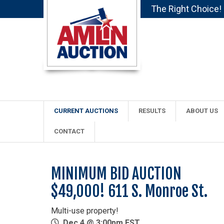
The Right Choice!
CURRENT AUCTIONS
RESULTS
ABOUT US
CONTACT
MINIMUM BID AUCTION
$49,000! 611 S. Monroe St.
Multi-use property!
Dec 4 @ 3:00pm EST