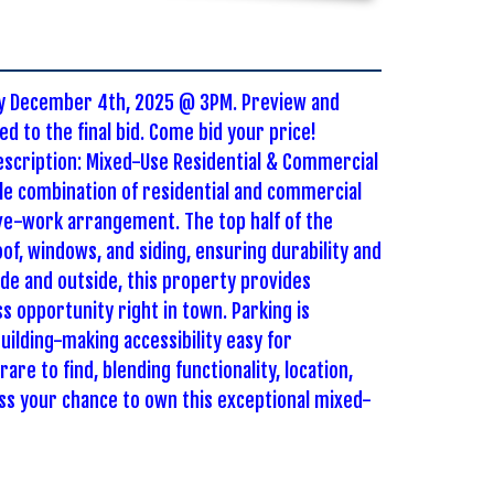
day December 4th, 2025 @ 3PM. Preview and
d to the final bid. Come bid your price!
description: Mixed-Use Residential & Commercial
ile combination of residential and commercial
ive-work arrangement. The top half of the
of, windows, and siding, ensuring durability and
de and outside, this property provides
s opportunity right in town. Parking is
uilding-making accessibility easy for
are to find, blending functionality, location,
ss your chance to own this exceptional mixed-