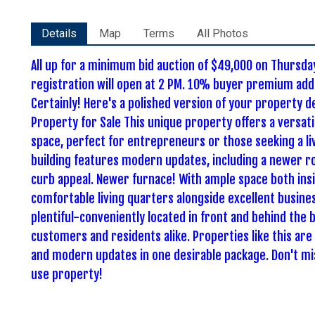
Details
Map
Terms
All Photos
All up for a minimum bid auction of $49,000 on Thurs
registration will open at 2 PM. 10% buyer premium adde
Certainly! Here's a polished version of your property 
Property for Sale This unique property offers a versat
space, perfect for entrepreneurs or those seeking a l
building features modern updates, including a newer ro
curb appeal. Newer furnace! With ample space both insi
comfortable living quarters alongside excellent busines
plentiful-conveniently located in front and behind the b
customers and residents alike. Properties like this are r
and modern updates in one desirable package. Don't mi
use property!