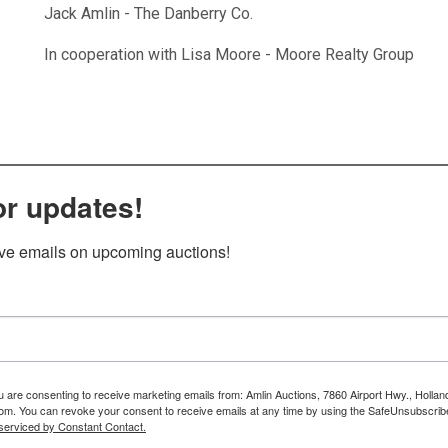
Jack Amlin - The Danberry Co.
In cooperation with Lisa Moore - Moore Realty Group
or updates!
ive emails on upcoming auctions!
ou are consenting to receive marketing emails from: Amlin Auctions, 7860 Airport Hwy., Holla
om. You can revoke your consent to receive emails at any time by using the SafeUnsubscribe
serviced by Constant Contact.