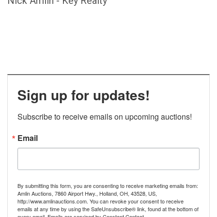
Nick Amlin - Key Realty
Sign up for updates!
Subscribe to receive emails on upcoming auctions!
Email
By submitting this form, you are consenting to receive marketing emails from:
Amlin Auctions, 7860 Airport Hwy., Holland, OH, 43528, US,
http://www.amlinauctions.com. You can revoke your consent to receive
emails at any time by using the SafeUnsubscribe® link, found at the bottom of
every email.
Emails are serviced by Constant Contact.