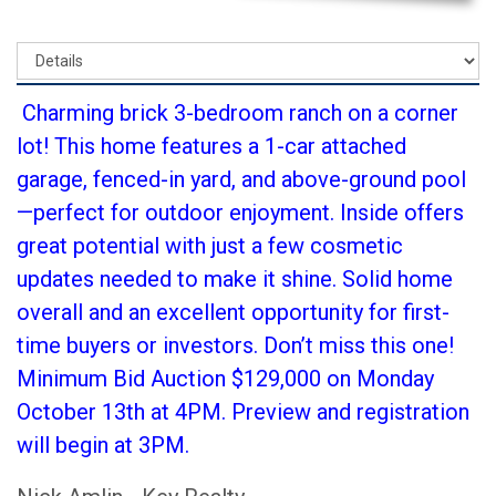
Charming brick 3-bedroom ranch on a corner
lot! This home features a 1-car attached
garage, fenced-in yard, and above-ground pool
—perfect for outdoor enjoyment. Inside offers
great potential with just a few cosmetic
updates needed to make it shine. Solid home
overall and an excellent opportunity for first-
time buyers or investors. Don’t miss this one!
Minimum Bid Auction $129,000 on Monday
October 13th at 4PM. Preview and registration
will begin at 3PM.