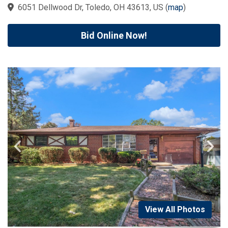
6051 Dellwood Dr, Toledo, OH 43613, US
(
map
)
Bid Online Now!
View All Photos