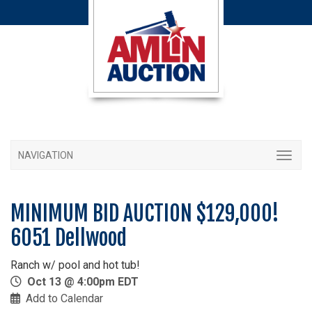
NAVIGATION
MINIMUM BID AUCTION $129,000!
6051 Dellwood
Ranch w/ pool and hot tub!
Oct 13 @ 4:00pm EDT
Add to Calendar