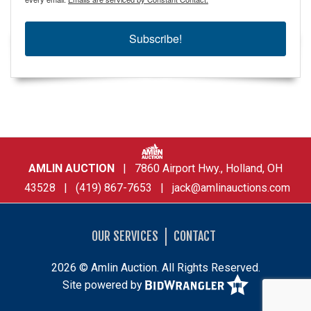
Subscribe!
AMLIN AUCTION
| 7860 Airport Hwy., Holland, OH
43528 | (419) 867-7653 |
jack@amlinauctions.com
OUR SERVICES
CONTACT
2026 © Amlin Auction. All Rights Reserved.
Site powered by