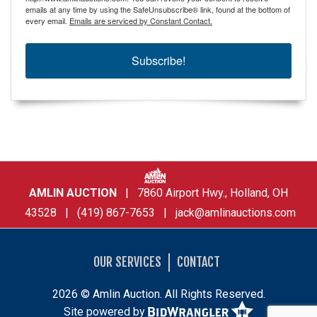
emails at any time by using the SafeUnsubscribe® link, found at the bottom of
every email.
Emails are serviced by Constant Contact.
Subscribe!
AMLIN AUCTION
| 7860 Airport Hwy., Holland, OH
43528 | (419) 867-7653 |
jack@amlinauctions.com
OUR SERVICES
CONTACT
2026 © Amlin Auction. All Rights Reserved.
Site powered by