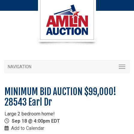
NAVIGATION
MINIMUM BID AUCTION $99,000!
28543 Earl Dr
Large 2 bedroom home!
Sep 18 @ 4:00pm EDT
Add to Calendar