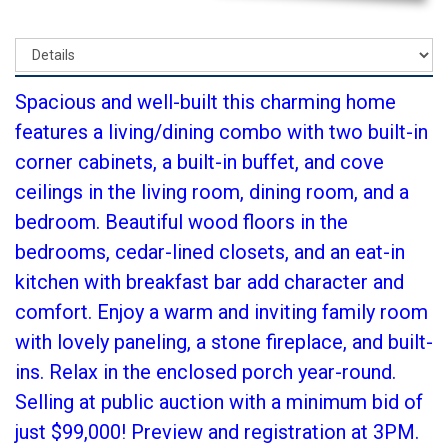
Spacious and well-built this charming home
features a living/dining combo with two built-in
corner cabinets, a built-in buffet, and cove
ceilings in the living room, dining room, and a
bedroom. Beautiful wood floors in the
bedrooms, cedar-lined closets, and an eat-in
kitchen with breakfast bar add character and
comfort. Enjoy a warm and inviting family room
with lovely paneling, a stone fireplace, and built-
ins. Relax in the enclosed porch year-round.
Selling at public auction with a minimum bid of
just $99,000! Preview and registration at 3PM.