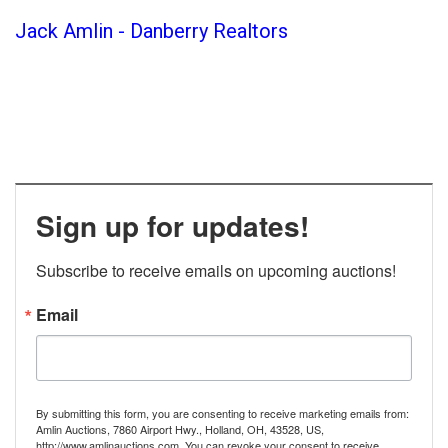
Jack Amlin - Danberry Realtors
Sign up for updates!
Subscribe to receive emails on upcoming auctions!
Email
By submitting this form, you are consenting to receive marketing emails from:
Amlin Auctions, 7860 Airport Hwy., Holland, OH, 43528, US,
http://www.amlinauctions.com. You can revoke your consent to receive