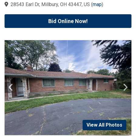
28543 Earl Dr, Millbury, OH 43447, US
(
map
)
Bid Online Now!
View All Photos