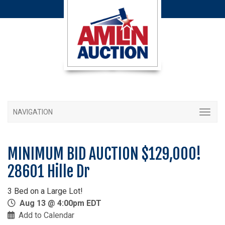
NAVIGATION
MINIMUM BID AUCTION $129,000!
28601 Hille Dr
3 Bed on a Large Lot!
Aug 13 @ 4:00pm EDT
Add to Calendar