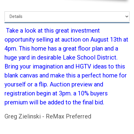
Take a look at this great investment
opportunity selling at auction on August 13th at
4pm. This home has a great floor plan and a
huge yard in desirable Lake School District.
Bring your imagination and HGTV ideas to this
blank canvas and make this a perfect home for
yourself or a flip. Auction preview and
registration begin at 3pm. a 10% buyers
premium will be added to the final bid.
Greg Zielinski - ReMax Preferred