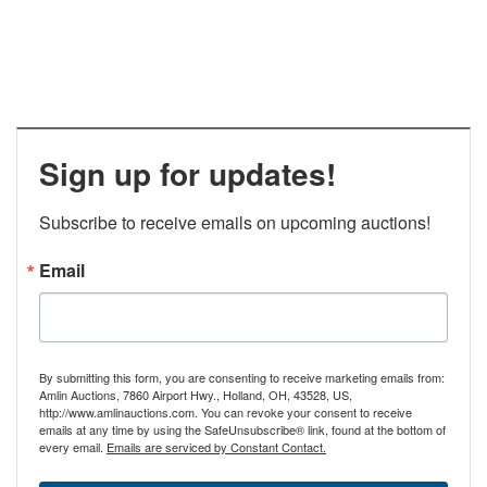
Sign up for updates!
Subscribe to receive emails on upcoming auctions!
Email
By submitting this form, you are consenting to receive marketing emails from:
Amlin Auctions, 7860 Airport Hwy., Holland, OH, 43528, US,
http://www.amlinauctions.com. You can revoke your consent to receive
emails at any time by using the SafeUnsubscribe® link, found at the bottom of
every email.
Emails are serviced by Constant Contact.