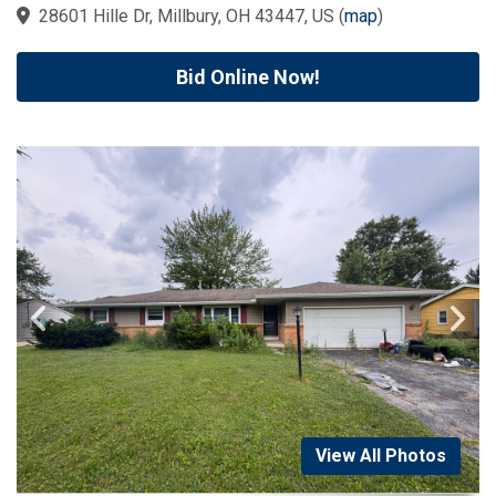
28601 Hille Dr, Millbury, OH 43447, US
(
map
)
Bid Online Now!
View All Photos