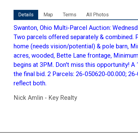
Details
Map
Terms
All Photos
Swanton, Ohio Multi-Parcel Auction: Wednesda
Two parcels offered separately & combined. P
home (needs vision/potential) & pole barn, Mi
acres, wooded, Bette Lane frontage, Minimum 
begins at 3PM. Don't miss this opportunity! A
the final bid. 2 Parcels: 26-050620-00.000; 2
reflect both.
Nick Amlin - Key Realty