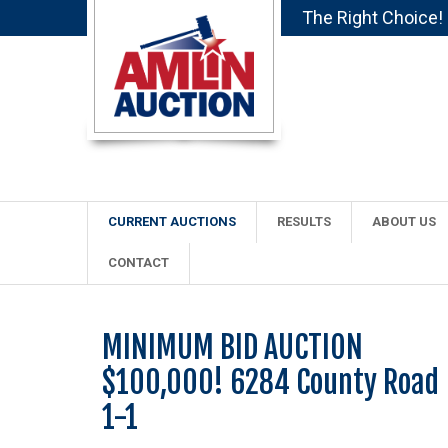
The Right Choice!
CURRENT AUCTIONS
RESULTS
ABOUT US
CONTACT
MINIMUM BID AUCTION
$100,000! 6284 County Road
1-1