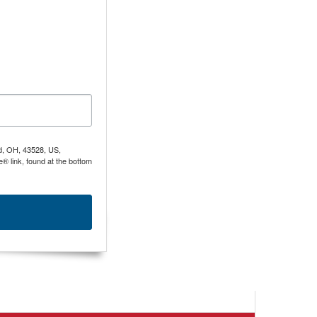
nd, OH, 43528, US,
® link, found at the bottom