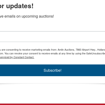
or updates!
ive emails on upcoming auctions!
ou are consenting to receive marketing emails from: Amlin Auctions, 7860 Airport Hwy., Holla
om. You can revoke your consent to receive emails at any time by using the SafeUnsubscribe
serviced by Constant Contact.
Subscribe!