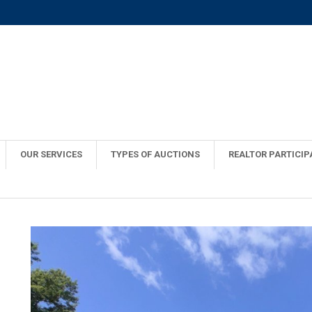
OUR SERVICES
TYPES OF AUCTIONS
REALTOR PARTICIP