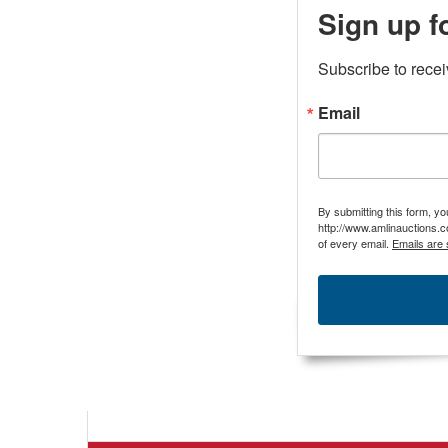
Sign up f
Subscribe to rece
Email
By submitting this form, y
http://www.amlinauctions.c
of every email.
Emails are 