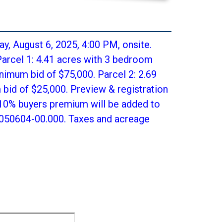
y, August 6, 2025, 4:00 PM, onsite.
arcel 1: 4.41 acres with 3 bedroom
nimum bid of $75,000. Parcel 2: 2.69
bid of $25,000. Preview & registration
 10% buyers premium will be added to
6-050604-00.000. Taxes and acreage