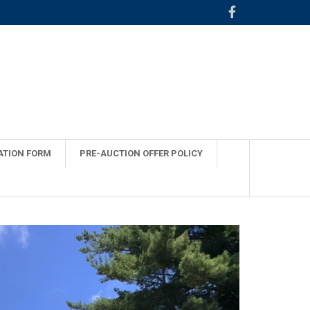
ATION FORM
PRE-AUCTION OFFER POLICY