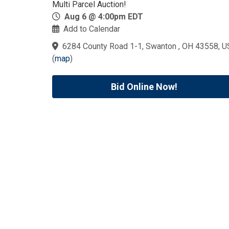
Multi Parcel Auction!
Aug 6 @ 4:00pm EDT
Add to Calendar
6284 County Road 1-1, Swanton , OH 43558, U
(
map
)
Bid Online Now!