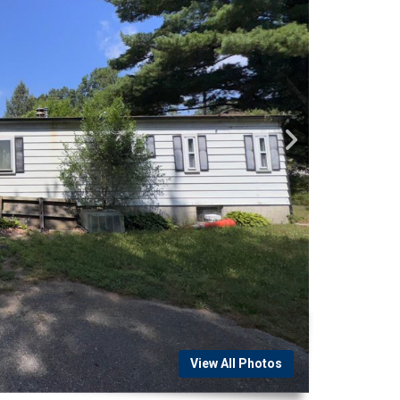
View All Photos