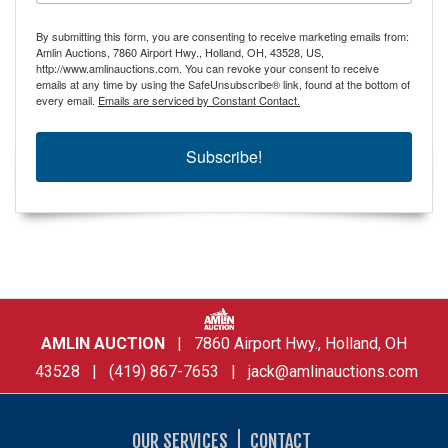
By submitting this form, you are consenting to receive marketing emails from:
Amlin Auctions, 7860 Airport Hwy., Holland, OH, 43528, US,
http://www.amlinauctions.com. You can revoke your consent to receive
emails at any time by using the SafeUnsubscribe® link, found at the bottom of
every email.
Emails are serviced by Constant Contact.
Subscribe!
AMLIN AUCTION
| 7860 Airport Hwy., Holland, OH
43528 | (419) 867-7653 |
jack@amlinauctions.com
OUR SERVICES
CONTACT