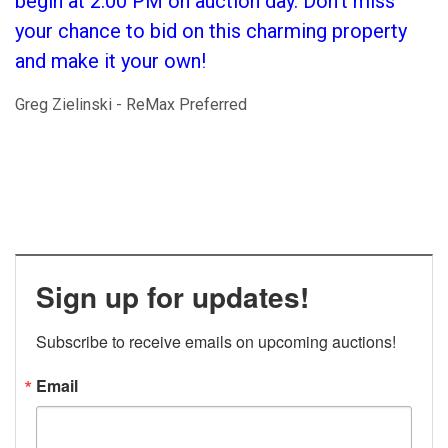
begin at 2:00 PM on auction day. Don't miss
your chance to bid on this charming property
and make it your own!
Greg Zielinski - ReMax Preferred
Sign up for updates!
Subscribe to receive emails on upcoming auctions!
Email