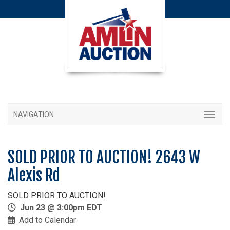
NAVIGATION
SOLD PRIOR TO AUCTION! 2643 W
Alexis Rd
SOLD PRIOR TO AUCTION!
Jun 23 @ 3:00pm EDT
Add to Calendar