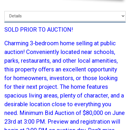
SOLD PRIOR TO AUCTION!
Charming 3-bedroom home selling at public
auction! Conveniently located near schools,
parks, restaurants, and other local amenities,
this property offers an excellent opportunity
for homeowners, investors, or those looking
for their next project. The home features
spacious living areas, plenty of character, and a
desirable location close to everything you
need. Minimum Bid Auction of $80,000 on June
23rd at 3:00 PM. Preview and registration will