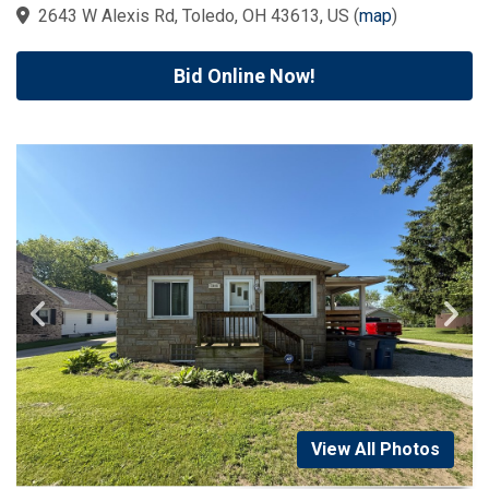
2643 W Alexis Rd, Toledo, OH 43613, US
(
map
)
Bid Online Now!
View All Photos