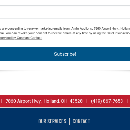
ou are consenting to receive marketing emails from: Amlin Auctions, 7860 Airport Hwy., Holla
om. You can revoke your consent to receive emails at any time by using the SafeUnsubscribe
serviced by Constant Contact.
Subscribe!
 7860 Airport Hwy., Holland, OH 43528 | (419) 867-7653 
OUR SERVICES
CONTACT