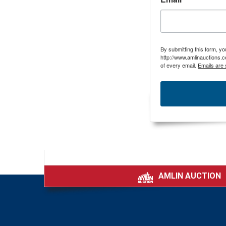
By submitting this form, y
http://www.amlinauctions.c
of every email.
Emails are 
AMLIN AUCTION
|