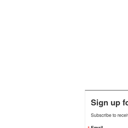
Sign up f
Subscribe to rece
Email