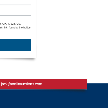
nd, OH, 43528, US,
® link, found at the bottom
|
jack@amlinauctions.com