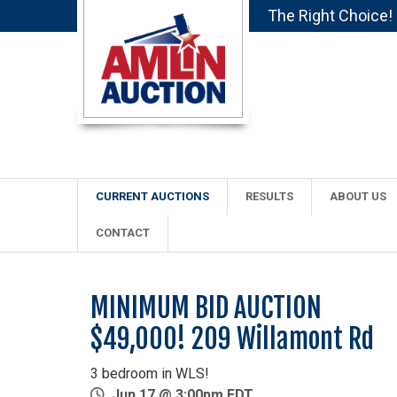
The Right Choice!
CURRENT AUCTIONS
RESULTS
ABOUT US
CONTACT
MINIMUM BID AUCTION
$49,000! 209 Willamont Rd
3 bedroom in WLS!
Jun 17 @ 3:00pm EDT