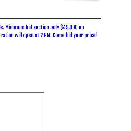
ls. Minimum bid auction only $49,000 on
ation will open at 2 PM. Come bid your price!