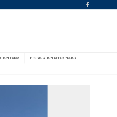
ATION FORM
PRE-AUCTION OFFER POLICY