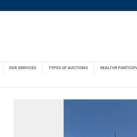
OUR SERVICES
TYPES OF AUCTIONS
REALTOR PARTICIP