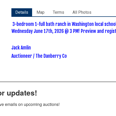
Details
Map
Terms
All Photos
3-bedroom 1-full bath ranch in Washington local schoo
Wednesday June 17th, 2026 @ 3 PM! Preview and registr
Jack Amlin
Auctioneer / The Danberry Co
or updates!
ive emails on upcoming auctions!