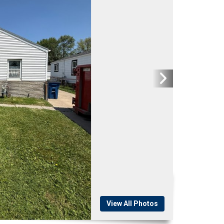
View All Photos