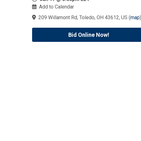
Add to Calendar
209 Willamont Rd, Toledo, OH 43612, US
(
map
Bid Online Now!