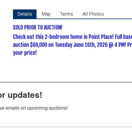
Details
Map
Terms
All Photos
SOLD PRIOR TO AUCTION!
Check out this 2-bedroom home in Point Place! Full ba
auction $69,000 on Tuesday June 16th, 2026 @ 4 PM! Pr
your price!
or updates!
ive emails on upcoming auctions!