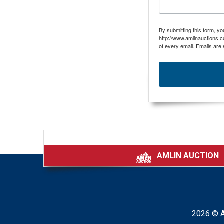
By submitting this form, y
http://www.amlinauctions.c
of every email.
Emails are 
AMLIN AUCTION
|
2026 © A