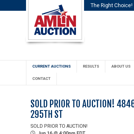
The Right Choice!
CURRENT AUCTIONS
RESULTS
ABOUT US
CONTACT
SOLD PRIOR TO AUCTION! 484
295TH ST
SOLD PRIOR TO AUCTION!
Jun 16 @ 4:00pm EDT