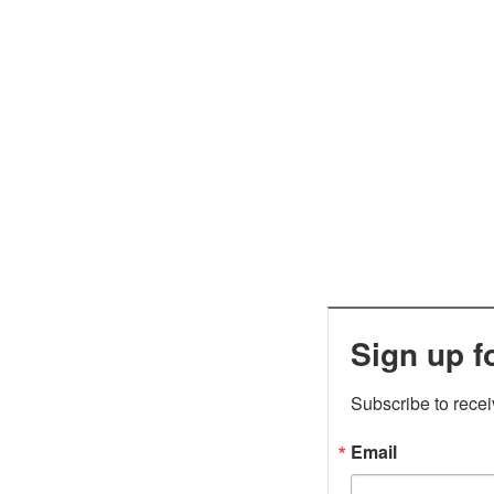
Sign up f
Subscribe to rece
Email