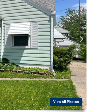
View All Photos