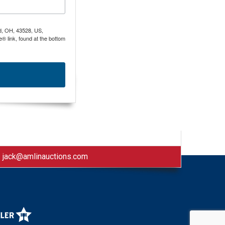
nd, OH, 43528, US,
® link, found at the bottom
|
jack@amlinauctions.com