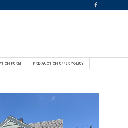
ATION FORM
PRE-AUCTION OFFER POLICY