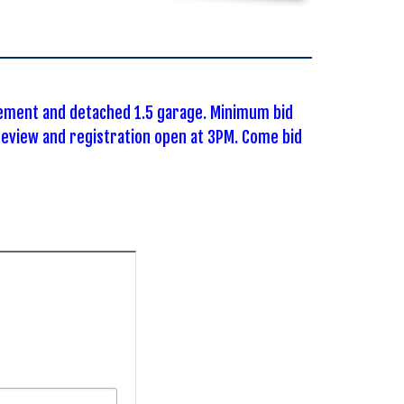
sement and detached 1.5 garage. Minimum bid
eview and registration open at 3PM. Come bid