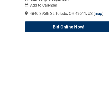
Add to Calendar
4846 295th St, Toledo, OH 43611, US
(
map
)
Bid Online Now!