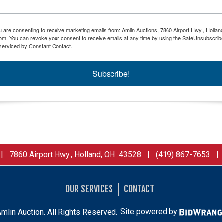
ou are consenting to receive marketing emails from: Amlin Auctions, 7860 Airport Hwy., Holla
om. You can revoke your consent to receive emails at any time by using the SafeUnsubscribe
serviced by Constant Contact.
Subscribe!
 7860 Airport Hwy., Holland, OH 43528 | (419) 867-7653 
OUR SERVICES
CONTACT
mlin Auction. All Rights Reserved.
Site powered by