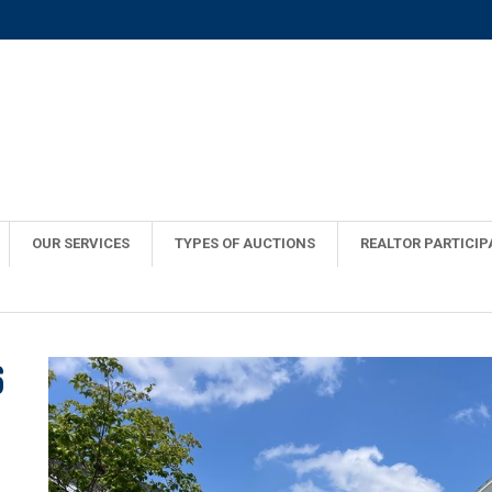
OUR SERVICES
TYPES OF AUCTIONS
REALTOR PARTICIP
6