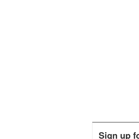
Sign up f