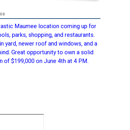
tos
tastic Maumee location coming up for
ols, parks, shopping, and restaurants.
in yard, newer roof and windows, and a
nd. Great opportunity to own a solid
n of $199,000 on June 4th at 4 PM.