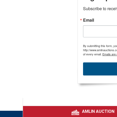
Subscribe to rece
Email
By submitting this form, y
http://www.amlinauctions.c
of every email.
Emails are 
AMLIN AUCTION
|