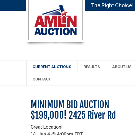
The Right Choice!
CURRENT AUCTIONS
RESULTS
ABOUT US
CONTACT
MINIMUM BID AUCTION
$199,000! 2425 River Rd
Great Location!
Jun 4 @ 4:00pm EDT