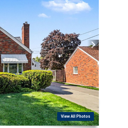
View All Photos