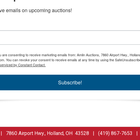
ive emails on upcoming auctions!
ou are consenting to receive marketing emails from: Amlin Auctions, 7860 Airport Hwy., Holla
om. You can revoke your consent to receive emails at any time by using the SafeUnsubscribe
serviced by Constant Contact.
Subscribe!
 7860 Airport Hwy., Holland, OH 43528 | (419) 867-7653 