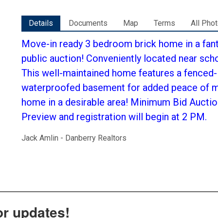
Details
Documents
Map
Terms
All Pho
Move-in ready 3 bedroom brick home in a fan
public auction! Conveniently located near scho
This well-maintained home features a fenced-
waterproofed basement for added peace of mi
home in a desirable area! Minimum Bid Auctio
Preview and registration will begin at 2 PM.
Jack Amlin - Danberry Realtors
or updates!