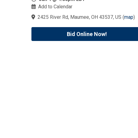
Add to Calendar
2425 River Rd, Maumee, OH 43537, US
(
map
)
Bid Online Now!