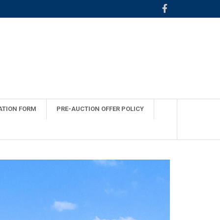
ATION FORM
PRE-AUCTION OFFER POLICY