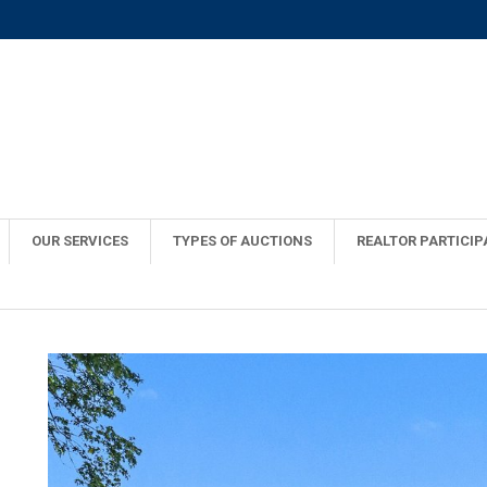
OUR SERVICES
TYPES OF AUCTIONS
REALTOR PARTICIP