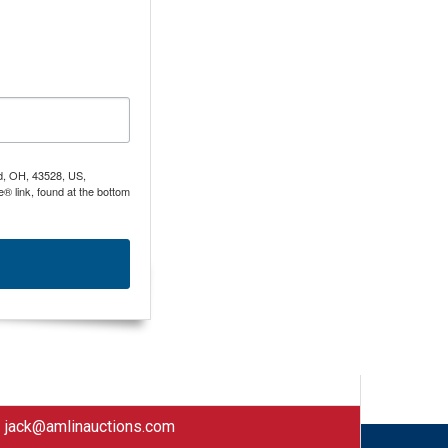
nd, OH, 43528, US,
® link, found at the bottom
|
jack@amlinauctions.com