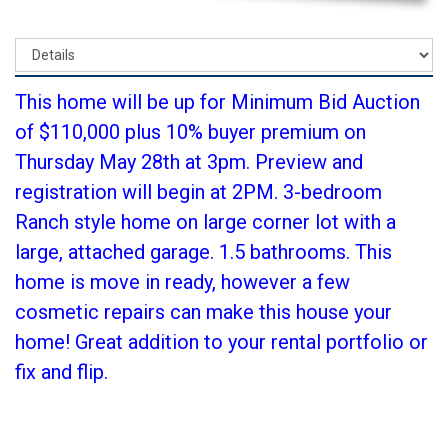
This home will be up for Minimum Bid Auction
of $110,000 plus 10% buyer premium on
Thursday May 28th at 3pm. Preview and
registration will begin at 2PM. 3-bedroom
Ranch style home on large corner lot with a
large, attached garage. 1.5 bathrooms. This
home is move in ready, however a few
cosmetic repairs can make this house your
home! Great addition to your rental portfolio or
fix and flip.