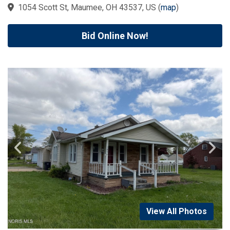
1054 Scott St, Maumee, OH 43537, US
(
map
)
Bid Online Now!
View All Photos