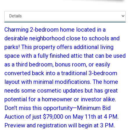
Charming 2-bedroom home located in a
desirable neighborhood close to schools and
parks! This property offers additional living
space with a fully finished attic that can be used
as a third bedroom, bonus room, or easily
converted back into a traditional 3-bedroom
layout with minimal modifications. The home
needs some cosmetic updates but has great
potential for a homeowner or investor alike.
Don't miss this opportunity—Minimum Bid
Auction of just $79,000 on May 11th at 4 PM.
Preview and registration will begin at 3 PM.