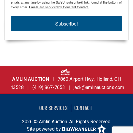
emails at any time by using the SafeUnsubscribe® link, found at the bottom of
every email.
Emails are serviced by Constant Contact.
Subscribe!
AMLIN AUCTION
| 7860 Airport Hwy., Holland, OH
43528 | (419) 867-7653 |
jack@amlinauctions.com
OUR SERVICES
CONTACT
2026 © Amlin Auction. All Rights Reserved.
Site powered by