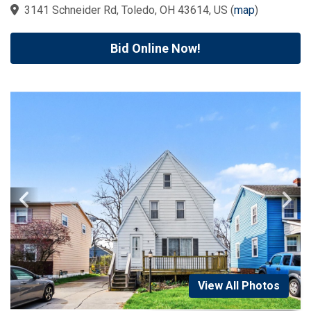
3141 Schneider Rd, Toledo, OH 43614, US
(
map
)
Bid Online Now!
View All Photos