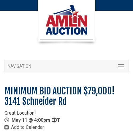
NAVIGATION
MINIMUM BID AUCTION $79,000!
3141 Schneider Rd
Great Location!
May 11 @ 4:00pm EDT
Add to Calendar