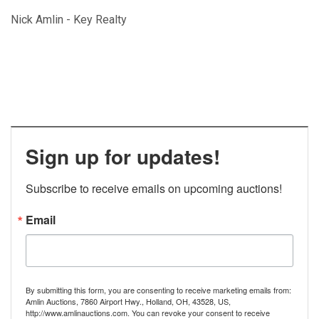
Nick Amlin - Key Realty
Sign up for updates!
Subscribe to receive emails on upcoming auctions!
Email
By submitting this form, you are consenting to receive marketing emails from:
Amlin Auctions, 7860 Airport Hwy., Holland, OH, 43528, US,
http://www.amlinauctions.com. You can revoke your consent to receive