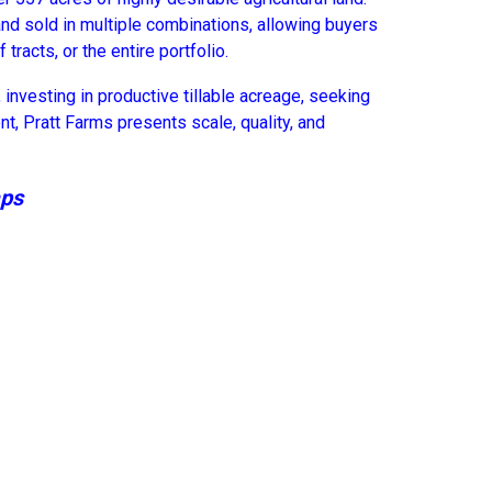
and sold in multiple combinations, allowing buyers
 tracts, or the entire portfolio.
investing in productive tillable acreage, seeking
nt, Pratt Farms presents scale, quality, and
aps