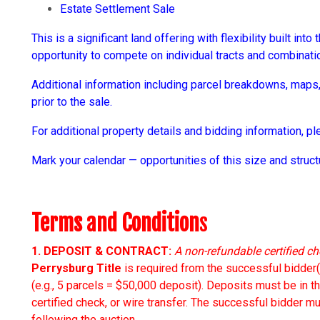
Estate Settlement Sale
This is a significant land offering with flexibility built int
opportunity to compete on individual tracts and combinati
Additional information including parcel breakdowns, maps, 
prior to the sale.
For additional property details and bidding information, 
Mark your calendar — opportunities of this size and struc
Terms and Condition
s
1. DEPOSIT & CONTRACT:
A non-refundable certified ch
Perrysburg Title
is required from the successful bidder(
(e.g., 5 parcels = $50,000 deposit). Deposits must be in t
certified check, or wire transfer. The successful bidder
following the auction.