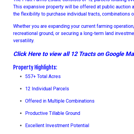
This expansive property will be offered at public auction 
the flexibility to purchase individual tracts, combinations of
Whether you are expanding your current farming operation, 
recreational ground, or securing a long-term land investme
versatility.
Click Here to view all 12 Tracts on Google M
Property Highlights:
557+ Total Acres
12 Individual Parcels
Offered in Multiple Combinations
Productive Tillable Ground
Excellent Investment Potential