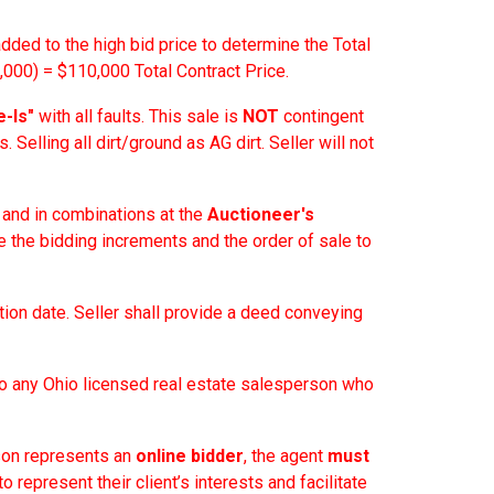
added to the high bid price to determine the Total
000) = $110,000 Total Contract Price.
e-Is"
with all faults. This sale is
NOT
contingent
. Selling all dirt/ground as AG dirt. Seller will not
y and in combinations at the
Auctioneer's
e the bidding increments and the order of sale to
tion date. Seller shall provide a deed conveying
o any Ohio licensed real estate salesperson who
son represents an
online bidder
, the agent
must
to represent their client’s interests and facilitate