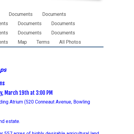
Documents
Documents
ents
Documents
Documents
ents
Documents
Documents
ents
Map
Terms
All Photos
aps
ons
ay, March 19th at 3:00 PM
lding Atrium (520 Conneaut Avenue, Bowling
nd estate.
 557 acres of highly desirable agricultural land.