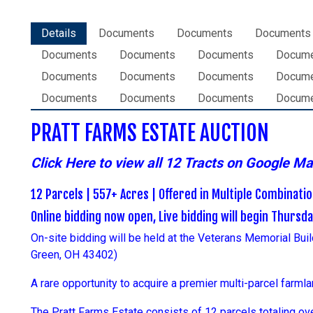
Details
Documents
Documents
Documents
Documents
Documents
Documents
Docum
Documents
Documents
Documents
Docum
Documents
Documents
Documents
Docum
PRATT FARMS ESTATE AUCTION
Click Here to view all 12 Tracts on Google M
12 Parcels | 557+ Acres | Offered in Multiple Combinati
Online bidding now open, Live bidding will begin Thursd
On-site bidding will be
held
at the Veterans Memorial Bui
Green, OH 43402)
A rare opportunity to acquire a premier multi-parcel farmla
The Pratt Farms Estate consists of 12 parcels totaling over