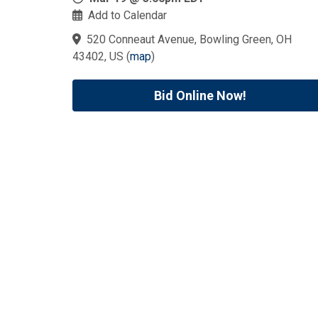
Add to Calendar
520 Conneaut Avenue, Bowling Green, OH
43402, US
(
map
)
Bid Online Now!