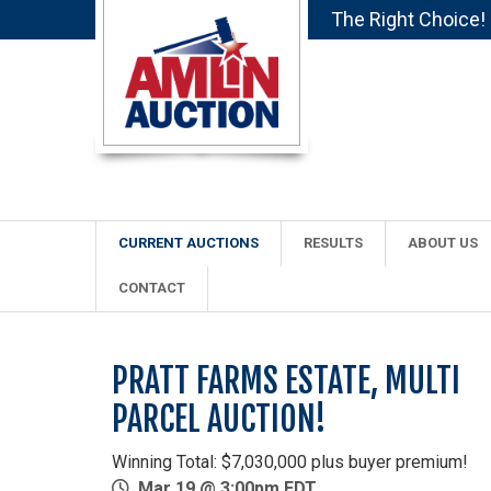
The Right Choice!
CURRENT AUCTIONS
RESULTS
ABOUT US
CONTACT
PRATT FARMS ESTATE, MULTI
PARCEL AUCTION!
Winning Total: $7,030,000 plus buyer premium!
Mar 19 @ 3:00pm EDT