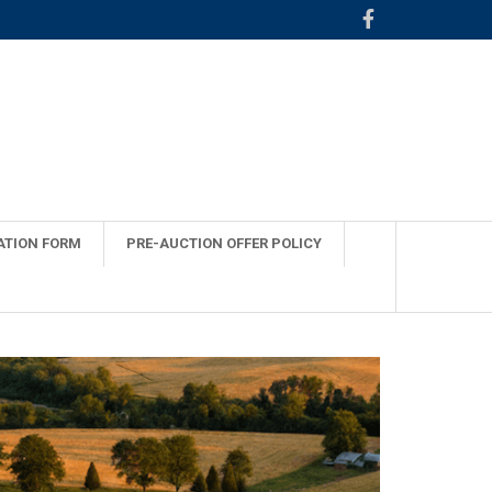
ATION FORM
PRE-AUCTION OFFER POLICY