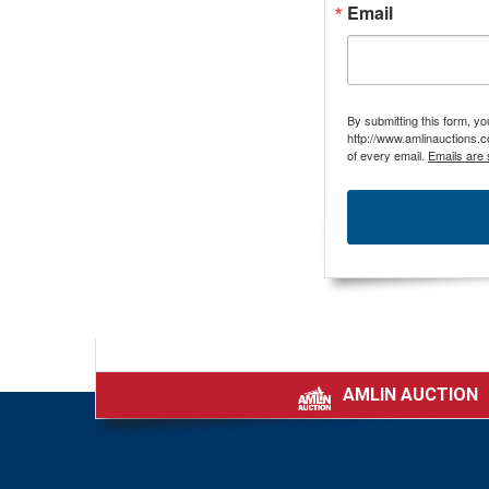
Email
By submitting this form, y
http://www.amlinauctions.c
of every email.
Emails are 
AMLIN AUCTION
|