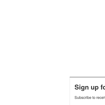
Sign up f
Subscribe to rece