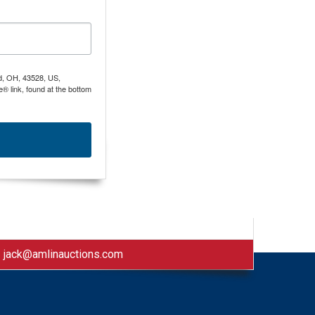
nd, OH, 43528, US,
® link, found at the bottom
|
jack@amlinauctions.com