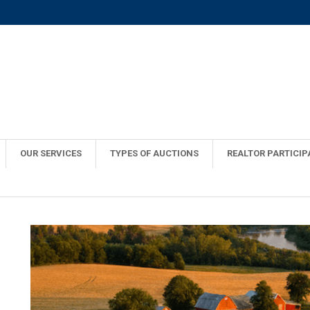
OUR SERVICES
TYPES OF AUCTIONS
REALTOR PARTICIP