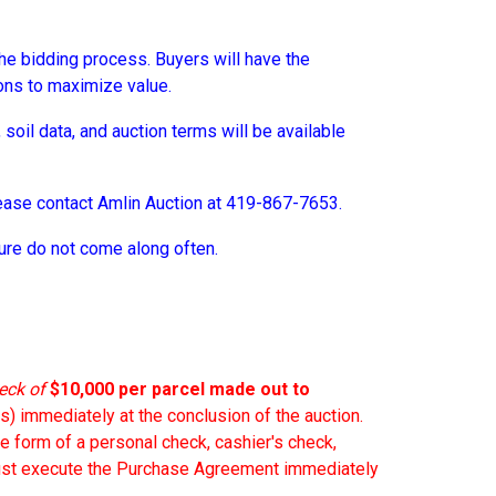
o the bidding process. Buyers will have the
ons to maximize value.
soil data, and auction terms will be available
please contact Amlin Auction at 419-867-7653.
ture do not come along often.
eck of
$10,000 per parcel
made out to
s) immediately at the conclusion of the auction.
he form of a personal check, cashier's check,
 must execute the Purchase Agreement immediately