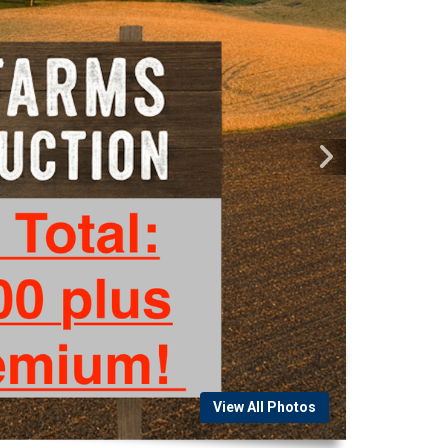
View All Photos