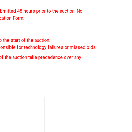
mitted 48 hours prior to the auction. No
ipation Form.
 the start of the auction.
nsible for technology failures or missed bids.
f the auction take precedence over any