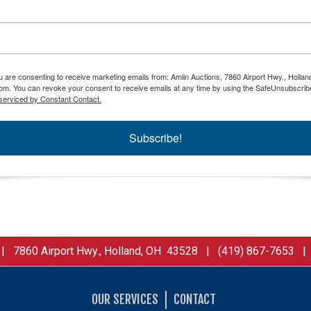
ou are consenting to receive marketing emails from: Amlin Auctions, 7860 Airport Hwy., Holla
om. You can revoke your consent to receive emails at any time by using the SafeUnsubscribe
serviced by Constant Contact.
Subscribe!
 7860 Airport Hwy., Holland, OH 43528 | (419) 867-7653 
OUR SERVICES
CONTACT