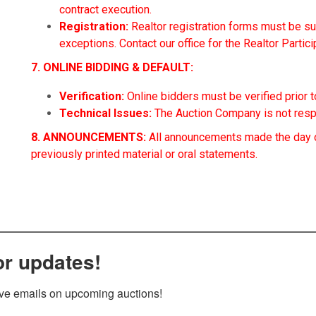
contract execution.
Registration:
Realtor registration forms must be sub
exceptions. Contact our office for the Realtor Partic
7. ONLINE BIDDING & DEFAULT:
Verification:
Online bidders must be verified prior to
Technical Issues:
The Auction Company is not respo
8. ANNOUNCEMENTS:
All announcements made the day o
previously printed material or oral statements.
or updates!
ive emails on upcoming auctions!