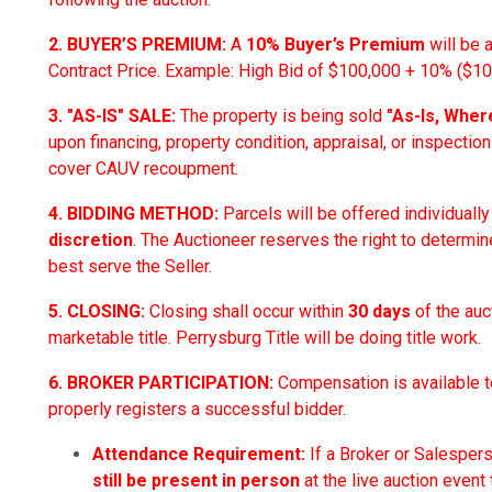
2. BUYER’S PREMIUM:
A
10% Buyer’s Premium
will be 
Contract Price. Example: High Bid of $100,000 + 10% ($10,
3. "AS-IS" SALE:
The property is being sold
"As-Is, Wher
upon financing, property condition, appraisal, or inspections
cover CAUV recoupment.
4. BIDDING METHOD:
Parcels will be offered individuall
discretion
. The Auctioneer reserves the right to determin
best serve the Seller.
5. CLOSING:
Closing shall occur within
30 days
of the auc
marketable title. Perrysburg Title will be doing title work.
6. BROKER PARTICIPATION:
Compensation is available t
properly registers a successful bidder.
Attendance Requirement:
If a Broker or Salesper
still be present in person
at the live auction event 