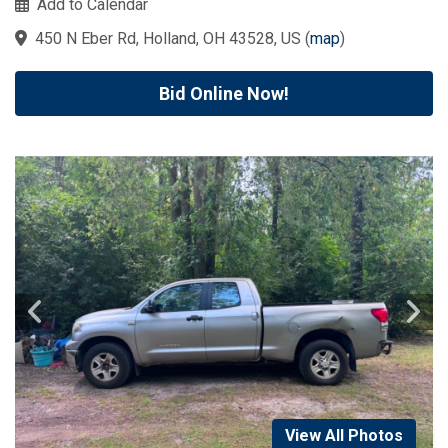
Add to Calendar
450 N Eber Rd, Holland, OH 43528, US
(
map
)
Bid Online Now!
View All Photos