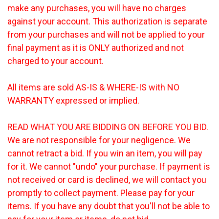
make any purchases, you will have no charges
against your account. This authorization is separate
from your purchases and will not be applied to your
final payment as it is ONLY authorized and not
charged to your account.
All items are sold AS-IS & WHERE-IS with NO
WARRANTY expressed or implied.
READ WHAT YOU ARE BIDDING ON BEFORE YOU BID.
We are not responsible for your negligence. We
cannot retract a bid. If you win an item, you will pay
for it. We cannot "undo" your purchase. If payment is
not received or card is declined, we will contact you
promptly to collect payment. Please pay for your
items. If you have any doubt that you'll not be able to