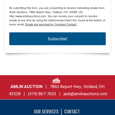
By submitting this form, you are consenting to receive marketing emails from:
Amlin Auctions, 7860 Airport Hwy., Holland, OH, 43528, US,
http://www.amlinauctions.com. You can revoke your consent to receive
emails at any time by using the SafeUnsubscribe® link, found at the bottom of
every email.
Emails are serviced by Constant Contact.
Subscribe!
AMLIN AUCTION
| 7860 Airport Hwy., Holland, OH
43528 | (419) 867-7653 |
jack@amlinauctions.com
OUR SERVICES
CONTACT