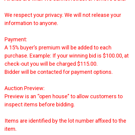
We respect your privacy. We will not release your
information to anyone.
Payment:
A 15% buyer’s premium will be added to each
purchase. Example: If your winning bid is $100.00, at
check-out you will be charged $115.00.
Bidder will be contacted for payment options.
Auction Preview:
Preview is an “open house” to allow customers to
inspect items before bidding.
Items are identified by the lot number affixed to the
item.