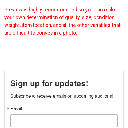
Preview is highly recommended so you can make
your own determination of quality, size, condition,
weight, item location, and all the other variables that
are difficult to convey in a photo.
Sign up for updates!
Subscribe to receive emails on upcoming auctions!
Email