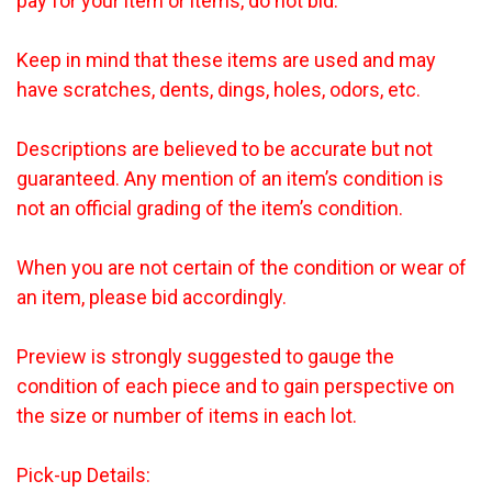
pay for your item or items, do not bid.
Keep in mind that these items are used and may
have scratches, dents, dings, holes, odors, etc.
Descriptions are believed to be accurate but not
guaranteed. Any mention of an item’s condition is
not an official grading of the item’s condition.
When you are not certain of the condition or wear of
an item, please bid accordingly.
Preview is strongly suggested to gauge the
condition of each piece and to gain perspective on
the size or number of items in each lot.
Pick-up Details: