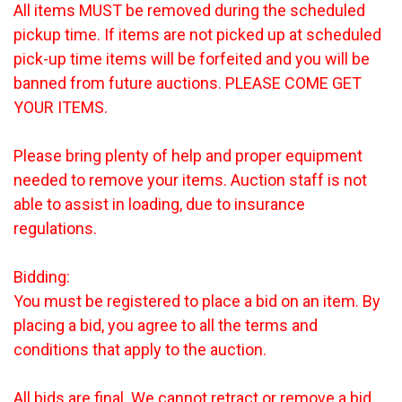
All items MUST be removed during the scheduled
pickup time. If items are not picked up at scheduled
pick-up time items will be forfeited and you will be
banned from future auctions. PLEASE COME GET
YOUR ITEMS.
Please bring plenty of help and proper equipment
needed to remove your items. Auction staff is not
able to assist in loading, due to insurance
regulations.
Bidding:
You must be registered to place a bid on an item. By
placing a bid, you agree to all the terms and
conditions that apply to the auction.
All bids are final. We cannot retract or remove a bid.