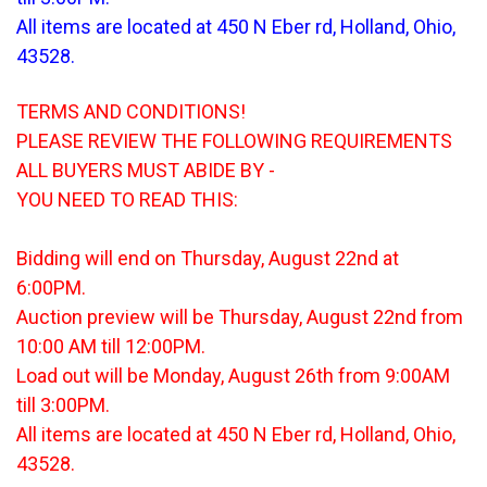
All items are located at 450 N Eber rd, Holland, Ohio,
43528.
TERMS AND CONDITIONS!
PLEASE REVIEW THE FOLLOWING REQUIREMENTS
ALL BUYERS MUST ABIDE BY -
YOU NEED TO READ THIS:
Bidding will end on Thursday, August 22nd at
6:00PM.
Auction preview will be Thursday, August 22nd from
10:00 AM till 12:00PM.
Load out will be Monday, August 26th from 9:00AM
till 3:00PM.
All items are located at 450 N Eber rd, Holland, Ohio,
43528.