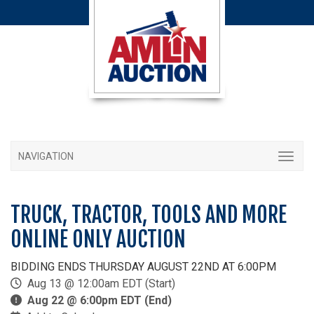
NAVIGATION
TRUCK, TRACTOR, TOOLS AND MORE
ONLINE ONLY AUCTION
BIDDING ENDS THURSDAY AUGUST 22ND AT 6:00PM
Aug 13 @ 12:00am EDT (Start)
Aug 22 @ 6:00pm EDT (End)