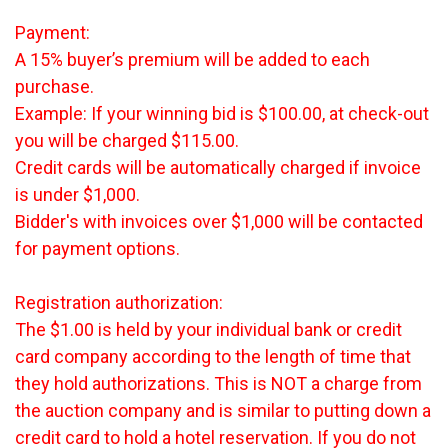
Payment:
A 15% buyer’s premium will be added to each
purchase.
Example: If your winning bid is $100.00, at check-out
you will be charged $115.00.
Credit cards will be automatically charged if invoice
is under $1,000.
Bidder's with invoices over $1,000 will be contacted
for payment options.
Registration authorization:
The $1.00 is held by your individual bank or credit
card company according to the length of time that
they hold authorizations. This is NOT a charge from
the auction company and is similar to putting down a
credit card to hold a hotel reservation. If you do not