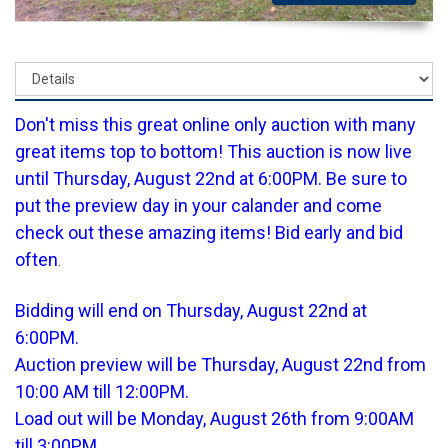
Don't miss this great online only auction with many
great items top to bottom! This auction is now live
until Thursday, August 22nd at 6:00PM. Be sure to
put the preview day in your calander and come
check out these amazing items! Bid early and bid
often
.
Bidding will end on Thursday, August 22nd at
6:00PM.
Auction preview will be Thursday, August 22nd from
10:00 AM till 12:00PM.
Load out will be Monday, August 26th from 9:00AM
till 3:00PM.