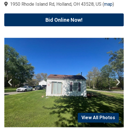
1950 Rhode Island Rd, Holland, OH 43528, US
(
map
)
Bid Online Now!
View All Photos