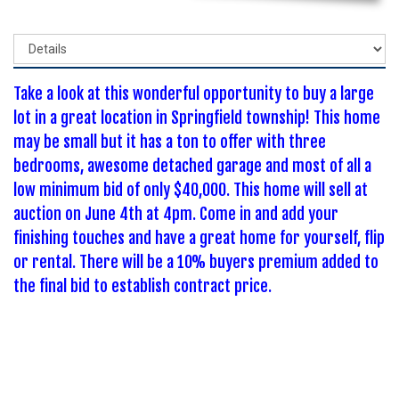
Take a look at this wonderful opportunity to buy a large
lot in a great location in Springfield township! This home
may be small but it has a ton to offer with three
bedrooms, awesome detached garage and most of all a
low minimum bid of only $40,000. This home will sell at
auction on June 4th at 4pm. Come in and add your
finishing touches and have a great home for yourself, flip
or rental. There will be a 10% buyers premium added to
the final bid to establish contract price.