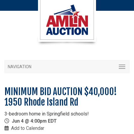
NAVIGATION
MINIMUM BID AUCTION $40,000!
1950 Rhode Island Rd
3-bedroom home in Springfield schools!
Jun 4 @ 4:00pm EDT
Add to Calendar