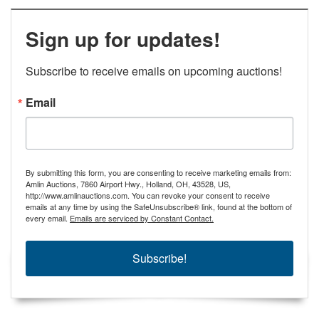
Sign up for updates!
Subscribe to receive emails on upcoming auctions!
Email
By submitting this form, you are consenting to receive marketing emails from:
Amlin Auctions, 7860 Airport Hwy., Holland, OH, 43528, US,
http://www.amlinauctions.com. You can revoke your consent to receive
emails at any time by using the SafeUnsubscribe® link, found at the bottom of
every email.
Emails are serviced by Constant Contact.
Subscribe!