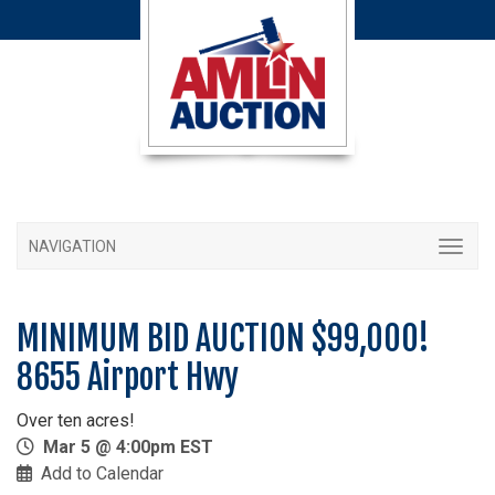
NAVIGATION
MINIMUM BID AUCTION $99,000!
8655 Airport Hwy
Over ten acres!
Mar 5 @ 4:00pm EST
Add to Calendar