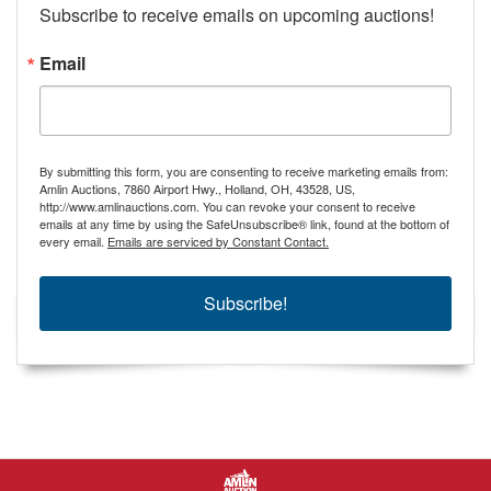
Subscribe to receive emails on upcoming auctions!
Email
By submitting this form, you are consenting to receive marketing emails from:
Amlin Auctions, 7860 Airport Hwy., Holland, OH, 43528, US,
http://www.amlinauctions.com. You can revoke your consent to receive
emails at any time by using the SafeUnsubscribe® link, found at the bottom of
every email.
Emails are serviced by Constant Contact.
Subscribe!