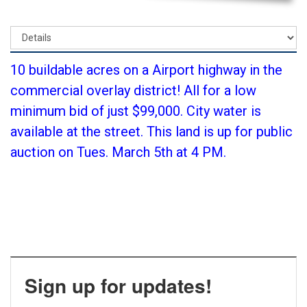
10 buildable acres on a Airport highway in the
commercial overlay district! All for a low
minimum bid of just $99,000. City water is
available at the street. This land is up for public
auction on Tues. March 5th at 4 PM.
Sign up for updates!