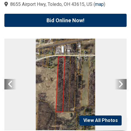
8655 Airport Hwy, Toledo, OH 43615, US
(
map
)
Bid Online Now!
View All Photos